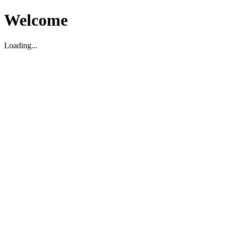
Welcome
Loading...