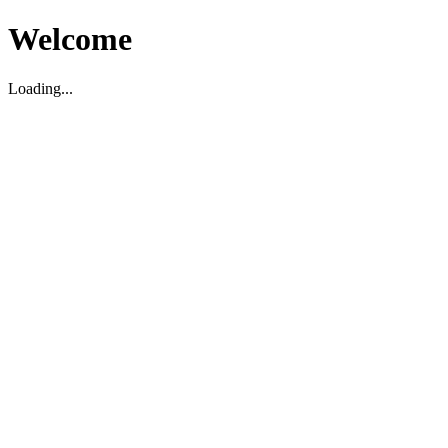
Welcome
Loading...