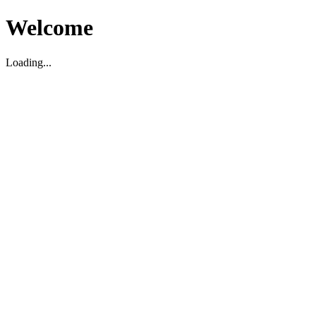
Welcome
Loading...