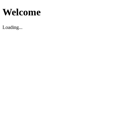
Welcome
Loading...