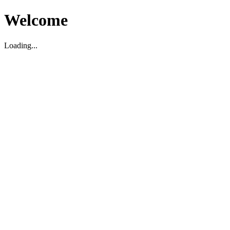
Welcome
Loading...