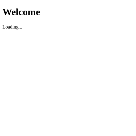
Welcome
Loading...