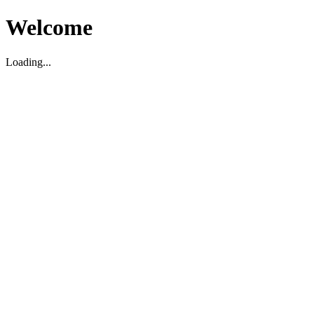
Welcome
Loading...