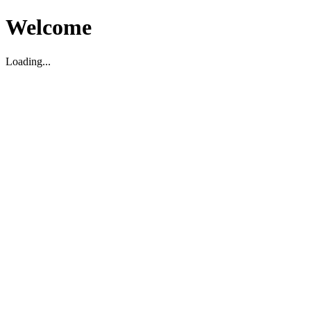
Welcome
Loading...