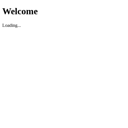
Welcome
Loading...