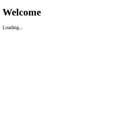
Welcome
Loading...