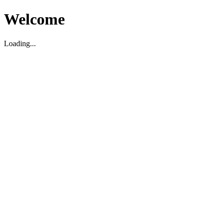
Welcome
Loading...