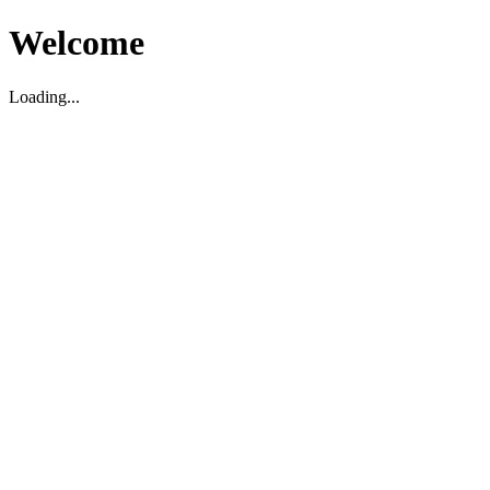
Welcome
Loading...