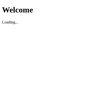
Welcome
Loading...