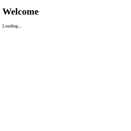
Welcome
Loading...