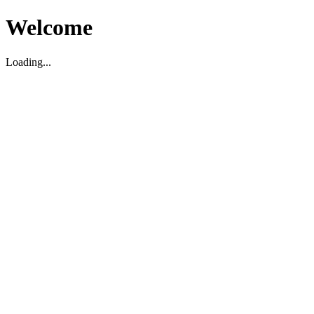
Welcome
Loading...