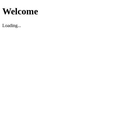
Welcome
Loading...