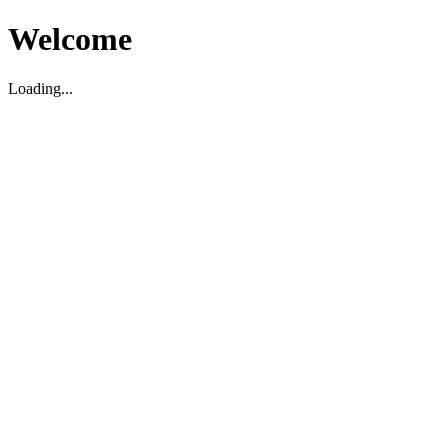
Welcome
Loading...