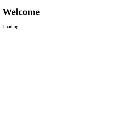
Welcome
Loading...