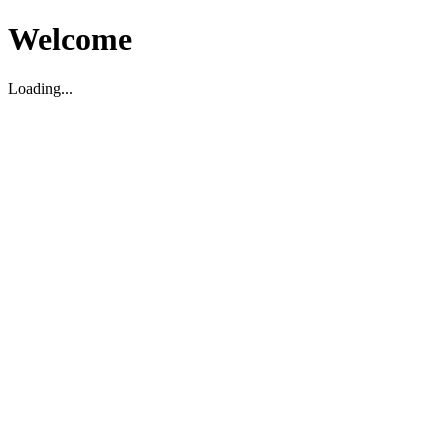
Welcome
Loading...