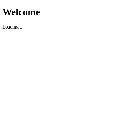
Welcome
Loading...