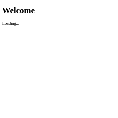
Welcome
Loading...