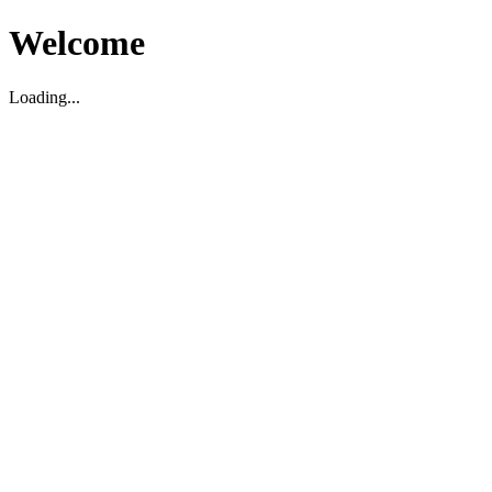
Welcome
Loading...