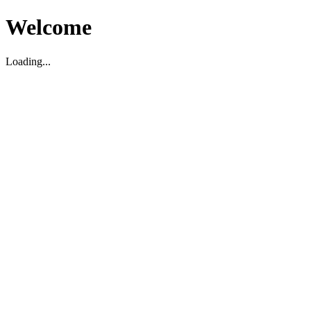
Welcome
Loading...