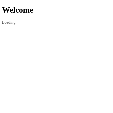
Welcome
Loading...