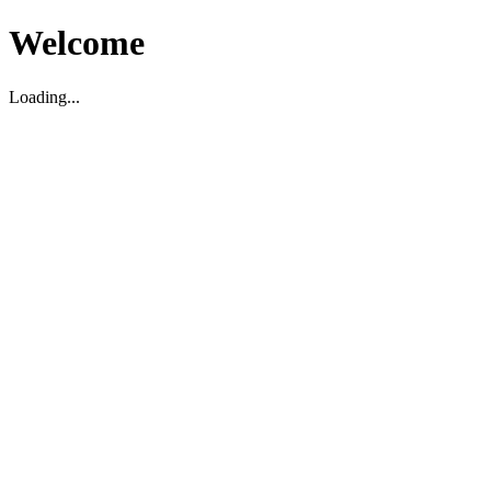
Welcome
Loading...