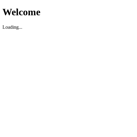
Welcome
Loading...