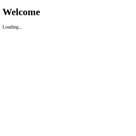
Welcome
Loading...