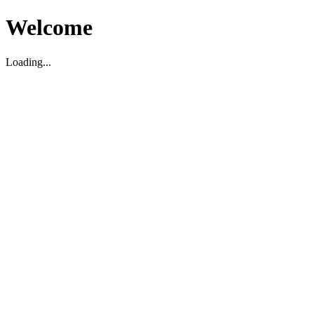
Welcome
Loading...