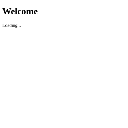
Welcome
Loading...