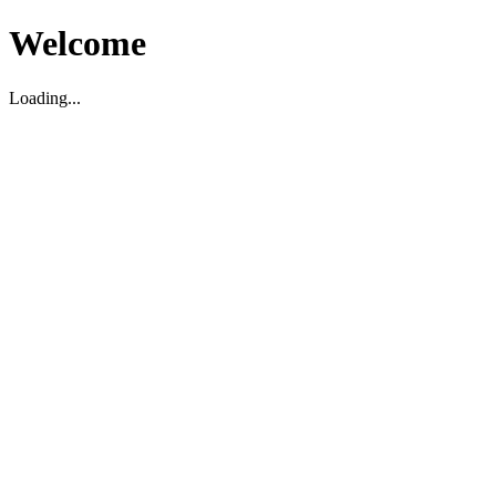
Welcome
Loading...