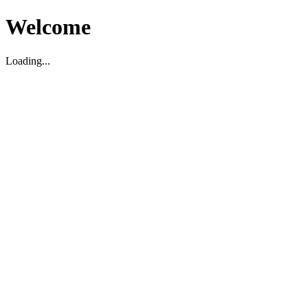
Welcome
Loading...