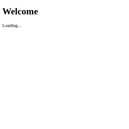
Welcome
Loading...