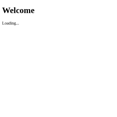
Welcome
Loading...