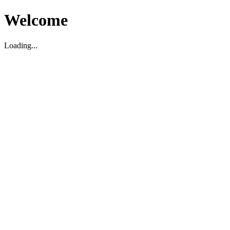
Welcome
Loading...