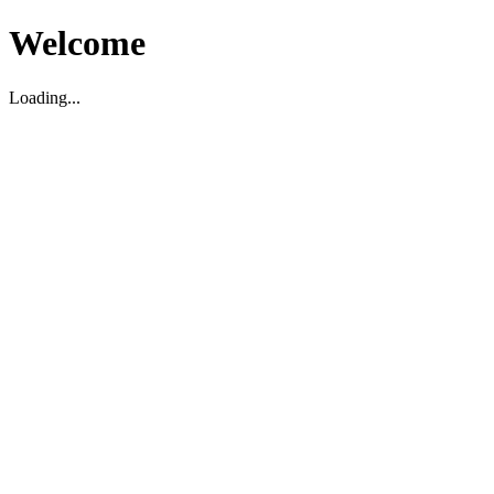
Welcome
Loading...