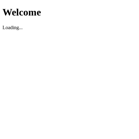
Welcome
Loading...