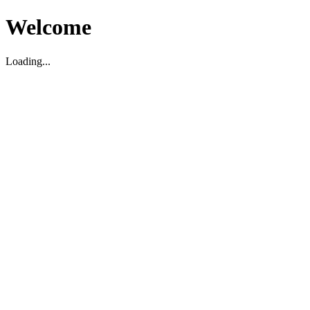
Welcome
Loading...