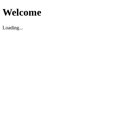
Welcome
Loading...